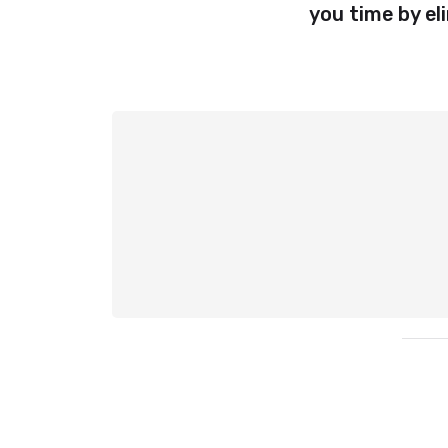
you time by el