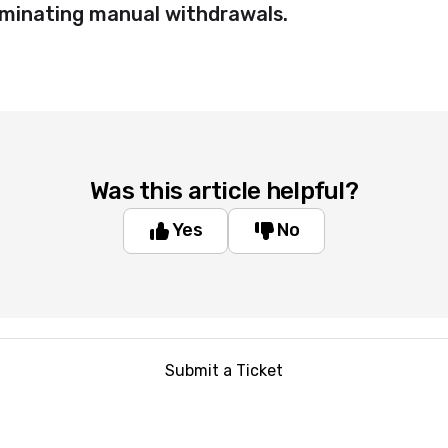
iminating manual withdrawals.
Was this article helpful?
Yes
No
Submit a Ticket