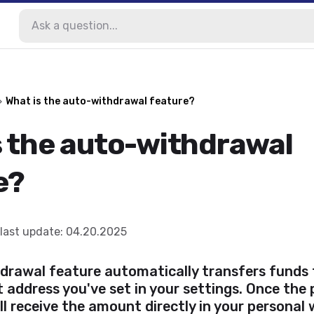
What is the auto-withdrawal feature?
s the auto-withdrawal
e?
last update
:
04.20.2025
drawal feature automatically transfers funds 
t address you've set in your settings. Once the
ll receive the amount directly in your personal 