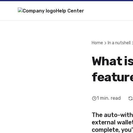
Help Center
Home
In a nutshell
What i
featur
1
min. read
The auto-with
external walle
complete, you'