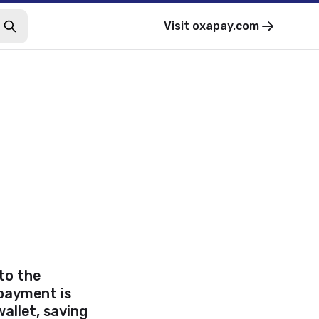
Visit
oxapay.com
to the
 payment is
wallet, saving