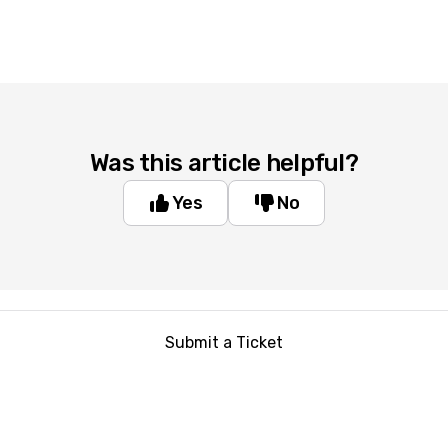
Was this article helpful?
Yes
No
Submit a Ticket