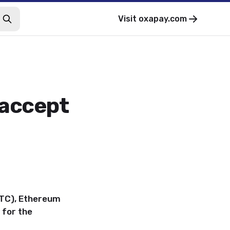
Visit
oxapay.com
 accept
BTC), Ethereum
 for the