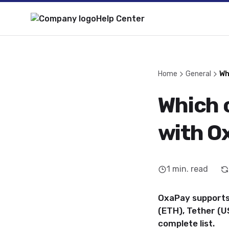
Help Center
Home
General
Wh
Which 
with O
1
min. read
OxaPay supports 
(ETH), Tether (
complete list.