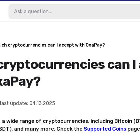
ich cryptocurrencies can I accept with OxaPay?
cryptocurrencies can I
xaPay?
last update
:
04.13.2025
a wide range of cryptocurrencies, including Bitcoin (
USDT), and many more. Check the
Supported Coins
page