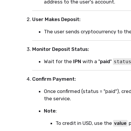
address to the user's account.
User Makes Deposit:
The user sends cryptocurrency to th
Monitor Deposit Status:
Wait for the
IPN
with a "
paid
"
statu
Confirm Payment:
Once confirmed (status = "paid"), cre
the service.
Note
:
To credit in USD, use the
p
value