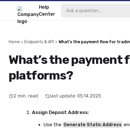
Help
Center
Home
Endpoints & API
What’s the payment flow for tradi
What’s the payment f
platforms?
2
min. read
last update
:
05.14.2025
Assign Deposit Address:
Use the
end
Generate Static Address