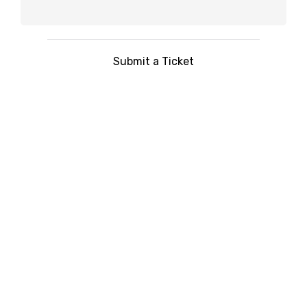
Submit a Ticket