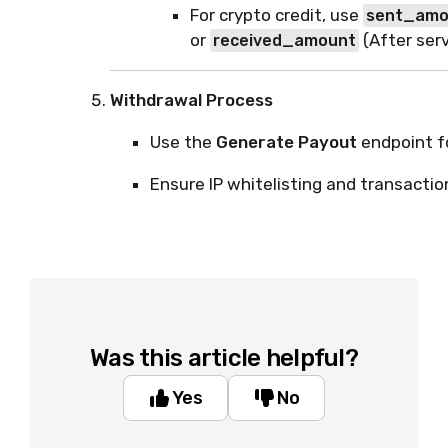
For crypto credit, use
sent_amo
or
(After ser
received_amount
Withdrawal Process
Use the
Generate Payout
endpoint f
Ensure IP whitelisting and transaction
Was this article helpful?
Yes
No