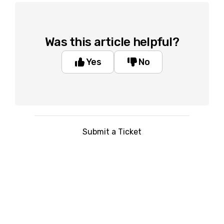
Was this article helpful?
Yes
No
Submit a Ticket