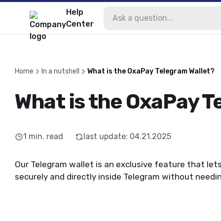
Help
Center
Home
In a nutshell
What is the OxaPay Telegram Wallet?
What is the OxaPay T
1
min. read
last update
:
04.21.2025
Our Telegram wallet is an exclusive feature that let
securely and directly inside Telegram without needi