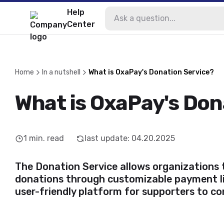
Help
Center
Home
In a nutshell
What is OxaPay's Donation Service?
What is OxaPay's Don
1
min. read
last update
:
04.20.2025
The
Donation Service
allows organizations 
donations through customizable payment li
user-friendly platform for supporters to co