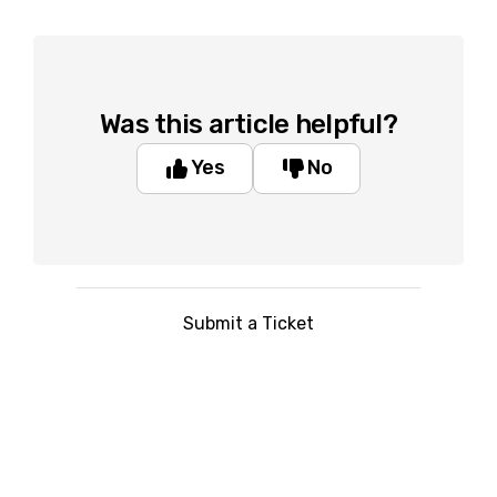
Was this article helpful?
Yes
No
Submit a Ticket