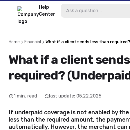
Help
Center
Home
Financial
What if a client sends less than required
What if a client sends
required? (Underpaid
1
min. read
last update
:
05.22.2025
If underpaid coverage is not enabled by the
less than the required amount, the payment
automatically. However, the merchant can 