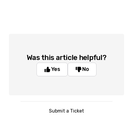
Was this article helpful?
Yes
No
Submit a Ticket