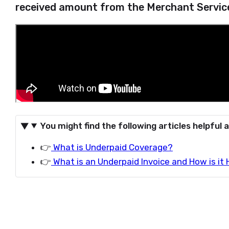
received amount from the Merchant Service
You might find the following articles helpful a
👉
What is Underpaid Coverage?
👉
What is an Underpaid Invoice and How is it