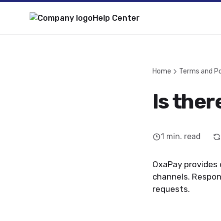
Help Center
Home
Terms and Po
Is ther
1
min. read
OxaPay provides 
channels. Respon
requests.