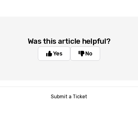
Was this article helpful?
Yes
No
Submit a Ticket