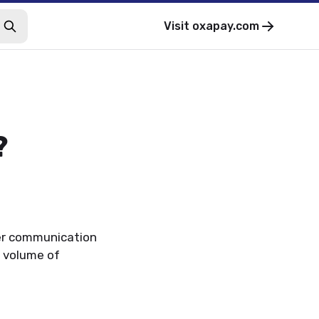
Visit
oxapay.com
?
er communication
 volume of