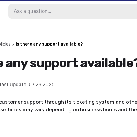
licies
Is there any support available?
e any support available
last update
:
07.23.2025
customer support through its ticketing system and oth
se times may vary depending on business hours and the