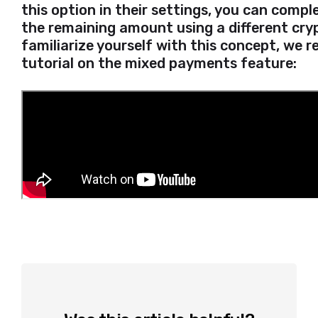
this option in their settings, you can comp
the remaining amount using a different cry
familiarize yourself with this concept, we
tutorial on the mixed payments feature: