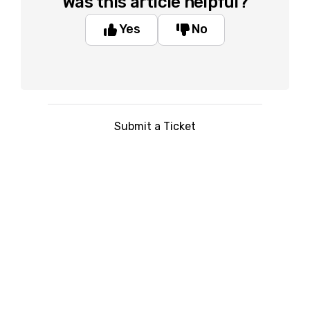
Was this article helpful?
Yes
No
Submit a Ticket