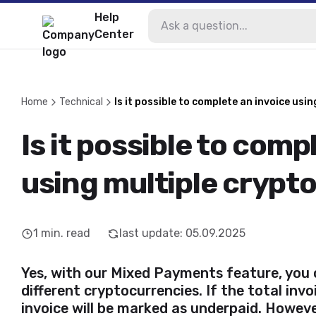
Help
Center
Home
Technical
Is it possible to complete an invoice usi
Is it possible to comp
using multiple crypt
1
min. read
last update
:
05.09.2025
Yes, with our Mixed Payments feature, you 
different cryptocurrencies. If the total inv
invoice will be marked as underpaid. Howev