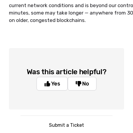
current network conditions and is beyond our contro
minutes, some may take longer — anywhere from 30 
on older, congested blockchains.
Was this article helpful?
Yes
No
Submit a Ticket