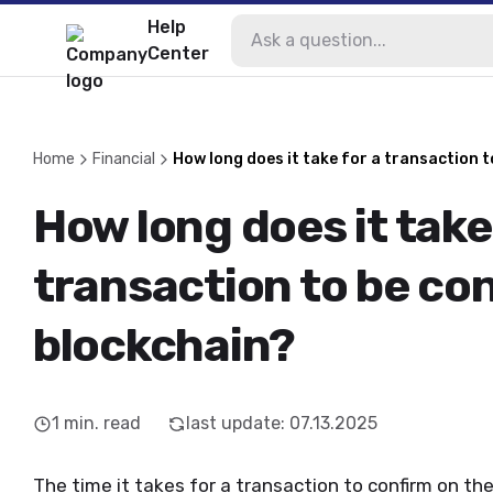
Help
Center
Home
Financial
How long does it take for a transaction 
How long does it take
transaction to be co
blockchain?
1
min. read
last update
:
07.13.2025
The time it takes for a transaction to confirm on th