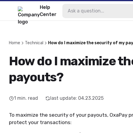
Help
Center
Home
Technical
How do I maximize the security of my pa
How do I maximize th
payouts?
1
min. read
last update
:
04.23.2025
To maximize the security of your payouts, OxaPay pr
protect your transactions: