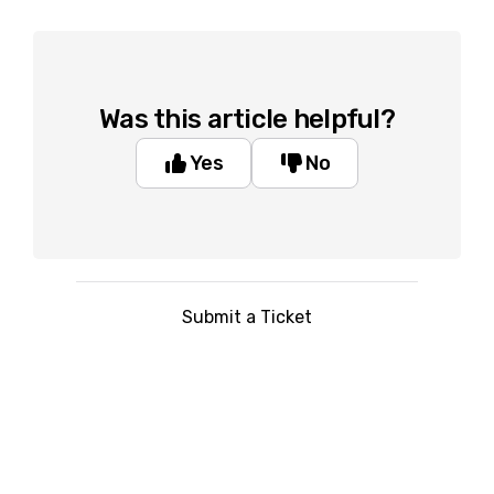
Was this article helpful?
Yes
No
Submit a Ticket