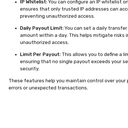
IP Whitelist:
You can configure an IP whitelist o
ensures that only trusted IP addresses can ac
preventing unauthorized access.
Daily Payout Limit:
You can set a daily transfe
amount within a day. This helps mitigate risks i
unauthorized access.
Limit Per Payout:
This allows you to define a lim
ensuring that no single payout exceeds your se
security.
These features help you maintain control over your 
errors or unexpected transactions.