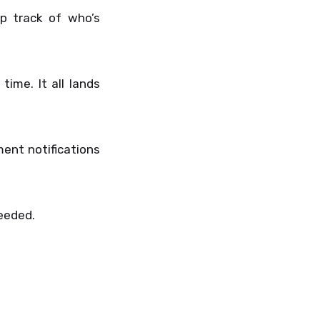
p track of who’s
ime. It all lands
ment notifications
eeded.