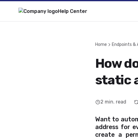
Help Center
Home
Endpoints & 
How do
static
2
min. read
Want to autom
address for e
create a per