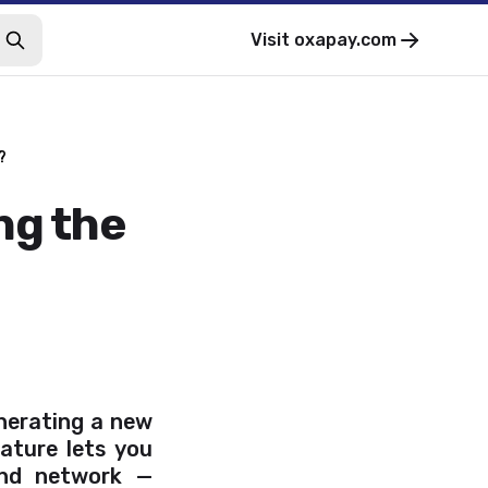
Visit
oxapay.com
?
ng the
nerating a new
eature
lets you
and network —