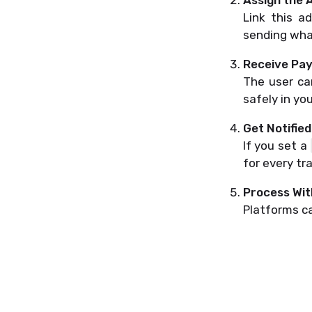
Link this a
sending wha
Receive Pa
The user ca
safely in yo
Get Notified
If you set a
for every tr
Process Wit
Platforms ca