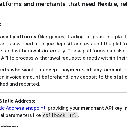
latforms and merchants that need flexible, re
:
ased platforms
(like games, trading, or gambling plat
ser is assigned a unique deposit address and the plat
s and withdrawals internally. These platforms can also
API to process withdrawal requests directly within thei
nts who want to accept payments of any amount
—
an invoice amount beforehand; any deposit to the static
cked and reported.
Static Address:
tic Address endpoint
, providing your
merchant API key
,
al parameters like
.
callback_url
Address: