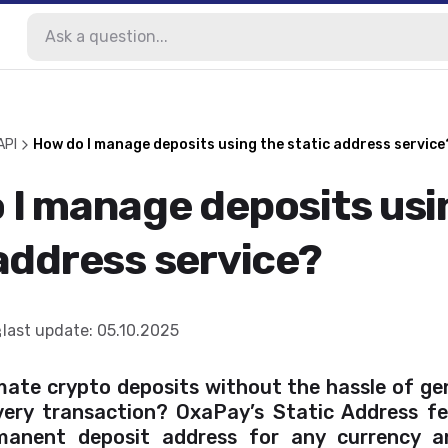
API
How do I manage deposits using the static address service
 I manage deposits usi
 address service?
last update
:
05.10.2025
ate crypto deposits without the hassle of ge
very transaction?
OxaPay’s
Static Address f
manent deposit address for any currency 