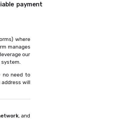
liable payment
forms) where
form manages
 leverage our
r system.
 no need to
 address will
network
, and