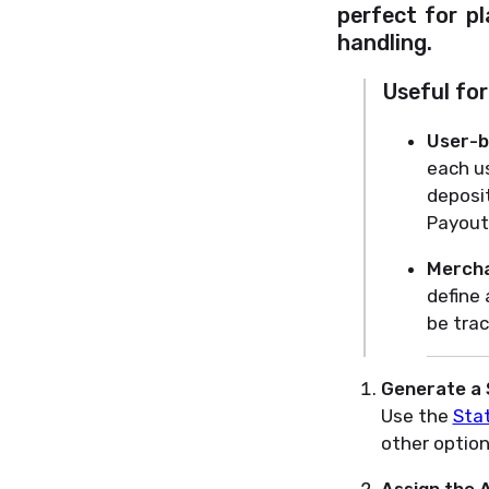
perfect for p
handling.
Useful for
User-b
each u
deposit
Payout 
Mercha
define 
be tra
Generate a 
Use the
Sta
other option
Assign the 