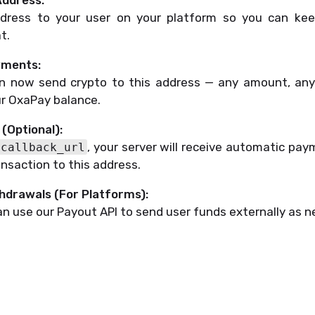
ddress to your user on your platform so you can kee
t.
yments:
n now send crypto to this address — any amount, any t
ur OxaPay balance.
 (Optional):
, your server will receive automatic pay
callback_url
ansaction to this address.
hdrawals (For Platforms):
n use our Payout API to send user funds externally as n