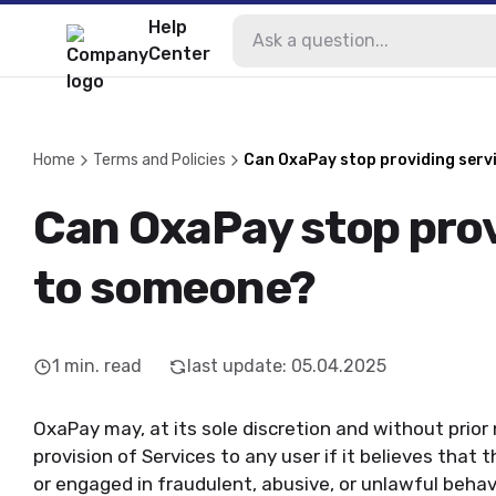
Help
Center
Home
Terms and Policies
Can OxaPay stop providing serv
Can OxaPay stop prov
to someone?
1
min. read
last update
:
05.04.2025
OxaPay may, at its sole discretion and without prior
provision of Services to any user if it believes that
or engaged in fraudulent, abusive, or unlawful behav