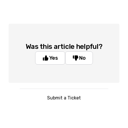
Was this article helpful?
Yes
No
Submit a Ticket