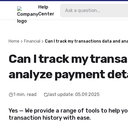
Help
Center
Home
Financial
Can I track my transactions data and an
Can I track my trans
analyze payment det
1
min. read
last update
:
05.09.2025
Yes — We provide a range of tools to help y
transaction history with ease.