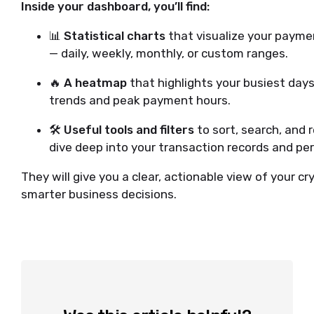
Inside your dashboard, you’ll find:
📊
Statistical charts
that visualize your paymen
— daily, weekly, monthly, or custom ranges.
🔥
A heatmap
that highlights your busiest days
trends and peak payment hours.
🛠️
Useful tools and filters
to sort, search, and
dive deep into your transaction records and pe
They will give you a clear, actionable view of your 
smarter business decisions.