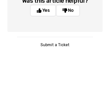
Was this article helpful?
Yes
No
Submit a Ticket